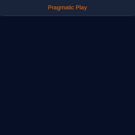
Pragmatic Play