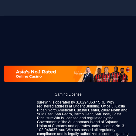
Gaming License
sureWin is operated by 3102948637 SRL, with
registered address at Ofident Building, Office 3, Costa
Rican North American Cultural Center, 200M North and
50M East, San Pedro, Barrio Dent, San Jose, Costa
Rica. sureWin is licensed and regulated by the
Government of the Autonomous Island of Anjouan,
Union of Comoros and operates under License No. 3-
102-948637. sureWin has passed all regulatory
compliance and is legally authorized to conduct gaming