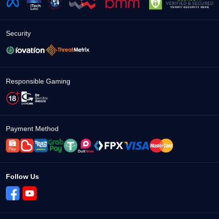
Security
Responsible Gaming
Payment Method
Follow Us