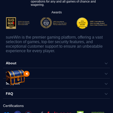
operations for any and all games of chance and
wagering.
Awards
sureWin is the premier gaming platform, offering a vast
selection of games, top-tier security features, and
exceptional customer support to ensure an unbeatable
experience for every player.
About
Info
Support
FAQ
Certifications